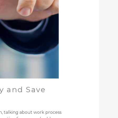
y and Save
n, talking about work process