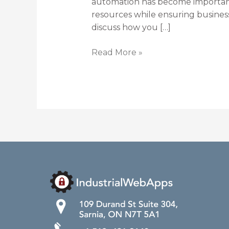
automation has become important
resources while ensuring busines
discuss how you […]
Read More »