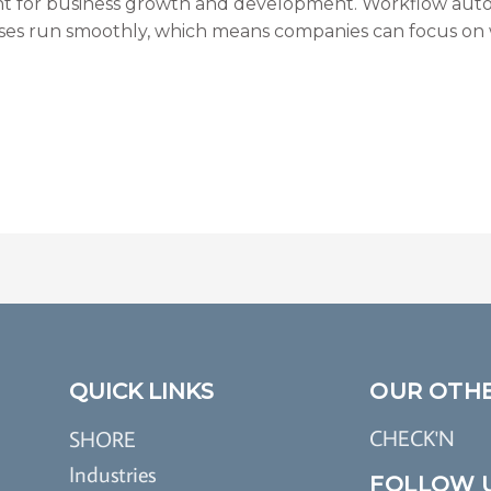
 for business growth and development. Workflow auto
ses run smoothly, which means companies can focus on w
QUICK LINKS
OUR OTH
CHECK'N
SHORE
Industries
FOLLOW 