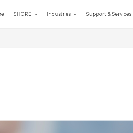
me
SHORE
Industries
Support & Services