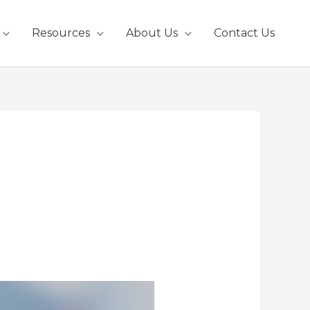
Resources
About Us
Contact Us