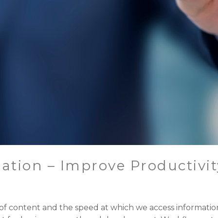
tion – Improve Productivit
 of content and the speed at which we access informatio