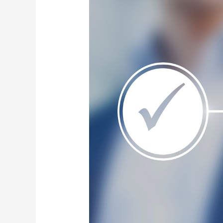
–
Improve
Productivity
and
Save
Money