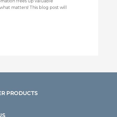
mation frees up valuable
hat matters! This blog post will
ER PRODUCTS
US