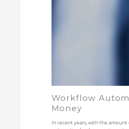
Workflow Automa
Money
In recent years, with the amount