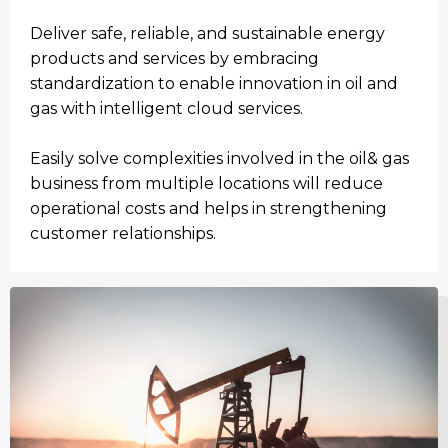
Deliver safe, reliable, and sustainable energy
products and services by embracing
standardization to enable innovation in oil and
gas with intelligent cloud services.
Easily solve complexities involved in the oil& gas
business from multiple locations will reduce
operational costs and helps in strengthening
customer relationships.