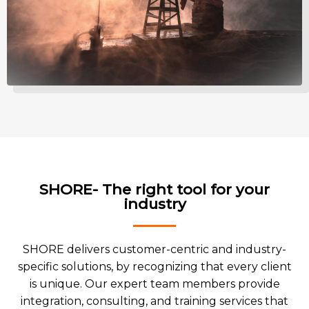
SHORE- The right tool for your
industry
SHORE delivers customer-centric and industry-
specific solutions, by recognizing that every client
is unique. Our expert team members provide
integration, consulting, and training services that