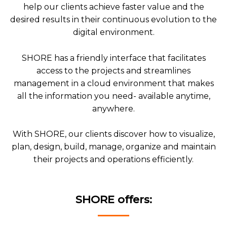
help our clients achieve faster value and the
desired results in their continuous evolution to the
digital environment.
SHORE has a friendly interface that facilitates
access to the projects and streamlines
management in a cloud environment that makes
all the information you need- available anytime,
anywhere.
With SHORE, our clients discover how to visualize,
plan, design, build, manage, organize and maintain
their projects and operations efficiently.
SHORE offers: