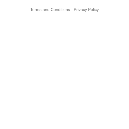
Terms and Conditions
-
Privacy Policy