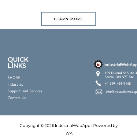
LEARN MORE
QUICK
LINKS
SHORE
Industries
Support and Services
Contact Us
Copyright © 2026 IndustrialWebApps Powered by
IWA