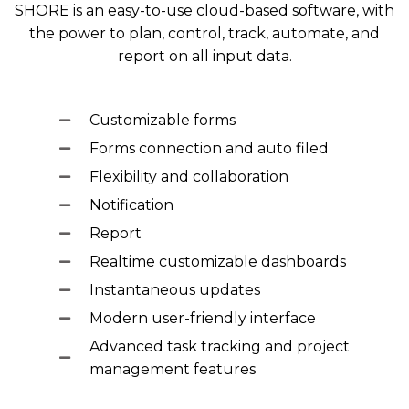
SHORE is an easy-to-use cloud-based software, with
the power to plan, control, track, automate, and
report on all input data.
Customizable forms
Forms connection and auto filed
Flexibility and collaboration
Notification
Report
Realtime customizable dashboards
Instantaneous updates
Modern user-friendly interface
Advanced task tracking and project
management features