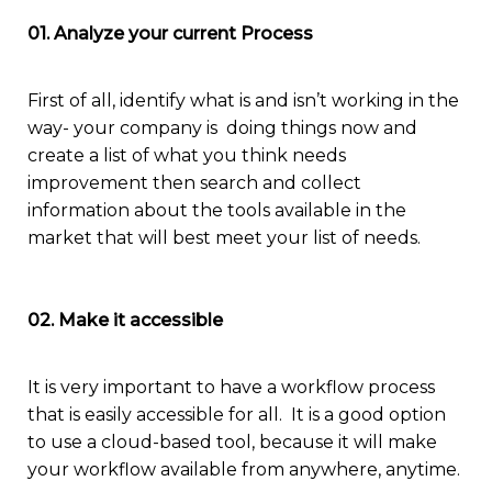
01. Analyze your current Process
Fi
rst of all,
identify
what is and isn’t working
in the
way- your company is doing thin
g
s
now
and
create a list of
what you think needs
im
provement then
search
and collect
information about the tools available
i
n the
market that will best meet your list of needs.
02. Make it accessible
I
t is very important to have a w
orkflow
process
that is
easily
accessible
for all
.
It is a good option
to use a
cloud-based
tool, because
it will
make
your workflow
available from
anywhere
, anytime.