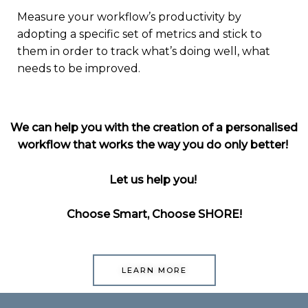
Measure your workflow’s productivity by
adopting a specific set of metrics and stick to
them in order to track what’s doing well, what
needs to be improved.
We
can help you with the creation of a personalised
workflow that works the way you do only
better!
Let us help you!
Choose Smart, Choose SHORE!
LEARN MORE