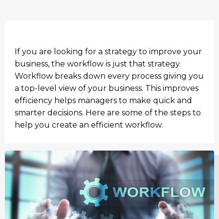
If you are looking for a strategy to improve your
business, the workflow is just that strategy.
Workflow breaks down every process giving you
a top-level view of your business. This improves
efficiency helps managers to make quick and
smarter decisions. Here are some of the steps to
help you create an efficient workflow.