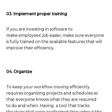
03. Implement proper training
If you are investing in software to
make
employees’ job easier, make sure everyone
is fully trained on the available features that will
improve their efficiency.
04. Organize
To keep
your
workflow moving efficiently
requires
organizing projects and schedules so
that everyone knows what they are required
to
do and when
. Having a tool
that
t
racks
the
steps that were
performed
through
out
the