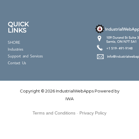
QUICK
LINKS
SHORE
Industries
Support and Services
Contact Us
Copyright © 2026 IndustrialWebApps Powered by
IWA
Terms and Conditions
-
Privacy Policy