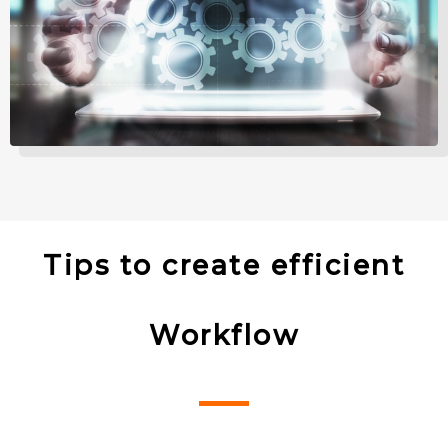
Tips to create efficient
Workflow