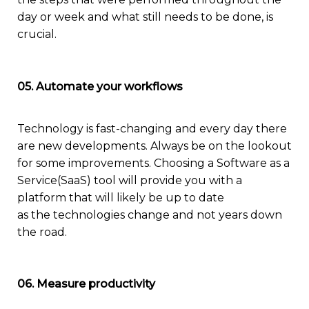
day or week and what still needs to be done, is
crucial.
05. Automate your workflows
Technology is
fast-changing
and every day there
are new developments. Always be on the lookout
for some improvements
.
Choosin
g a
Software as a
Service(
SaaS
)
to
o
l will
provide you with
a
platform
that
will
likely
be up to date
as
the
technologies
change
and not years down
the road
.
06. Measure productivity