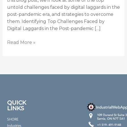
this blog post, we’ll look at some of the top
untold challenges faced by digital laggards in the
post-pandemic era, and strategies to overcome
them. Identifying Top Challenges Faced by
Digital Laggards in the Post-pandemic […]
Read More »
QUICK
LINKS
SHORE
Industries