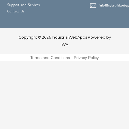
Support and Services
Contact Us
Copyright © 2026 IndustrialWebApps Powered by
IWA
Terms and Conditions
-
Privacy Policy