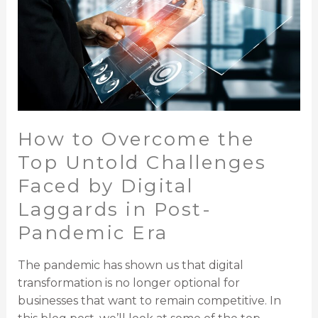
the
Top
Untold
Challenges
Faced
by
Digital
How to Overcome the
Laggards
in
Top Untold Challenges
Post-
Faced by Digital
Pandemic
Laggards in Post-
Era
Pandemic Era
The pandemic has shown us that digital
transformation is no longer optional for
businesses that want to remain competitive. In