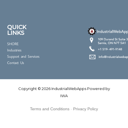
l
c
o
n
QUICK
LINKS
s
e
SHORE
n
Industries
t
Support and Services
*
Contact Us
Copyright © 2026 IndustrialWebApps Powered by
IWA
Terms and Conditions
-
Privacy Policy