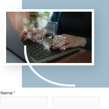
Name
*