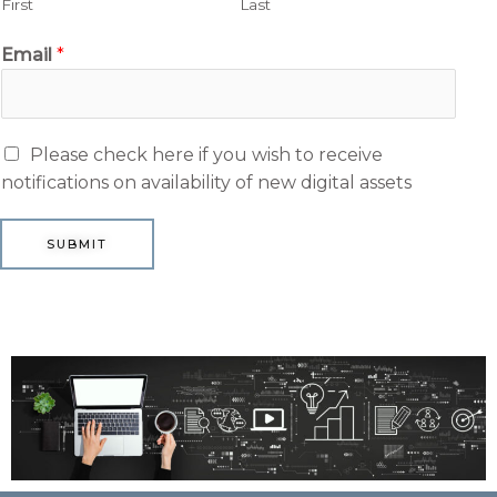
First
Last
Email
*
M
Please check here if you wish to receive
a
notifications on availability of new digital assets
r
k
SUBMIT
e
t
i
n
g
e
m
a
i